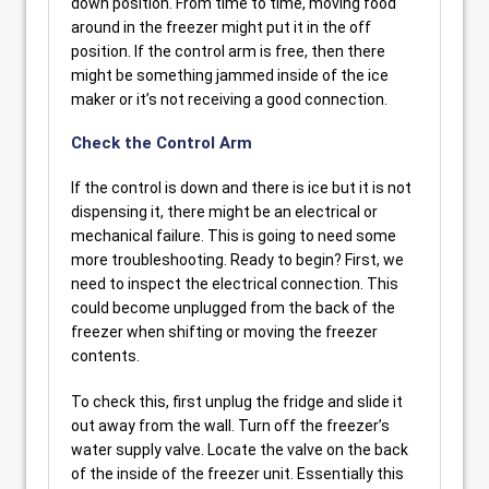
down position. From time to time, moving food
around in the freezer might put it in the off
position. If the control arm is free, then there
might be something jammed inside of the ice
maker or it’s not receiving a good connection.
Check the Control Arm
If the control is down and there is ice but it is not
dispensing it, there might be an electrical or
mechanical failure. This is going to need some
more troubleshooting. Ready to begin? First, we
need to inspect the electrical connection. This
could become unplugged from the back of the
freezer when shifting or moving the freezer
contents.
To check this, first unplug the fridge and slide it
out away from the wall. Turn off the freezer’s
water supply valve. Locate the valve on the back
of the inside of the freezer unit. Essentially this