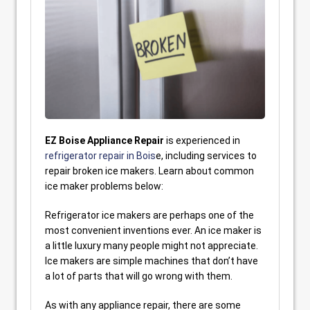
EZ Boise Appliance Repair
is experienced in
refrigerator repair in Bois
e, including services to
repair broken ice makers. Learn about common
ice maker problems below:
Refrigerator ice makers are perhaps one of the
most convenient inventions ever. An ice maker is
a little luxury many people might not appreciate.
Ice makers are simple machines that don’t have
a lot of parts that will go wrong with them.
As with any appliance repair, there are some