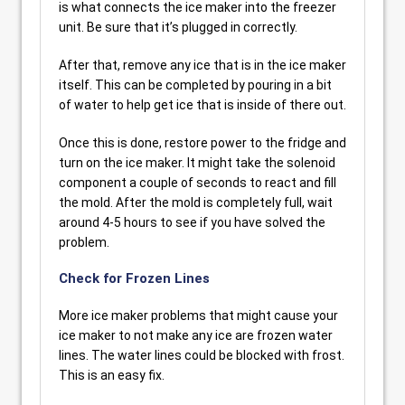
is what connects the ice maker into the freezer
unit. Be sure that it’s plugged in correctly.
After that, remove any ice that is in the ice maker
itself. This can be completed by pouring in a bit
of water to help get ice that is inside of there out.
Once this is done, restore power to the fridge and
turn on the ice maker. It might take the solenoid
component a couple of seconds to react and fill
the mold. After the mold is completely full, wait
around 4-5 hours to see if you have solved the
problem.
Check for Frozen Lines
More ice maker problems that might cause your
ice maker to not make any ice are frozen water
lines. The water lines could be blocked with frost.
This is an easy fix.