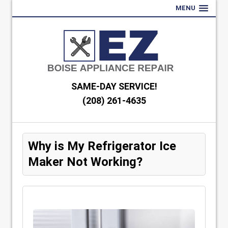
MENU
SAME-DAY SERVICE!
(208) 261-4635
Why is My Refrigerator Ice
Maker Not Working?