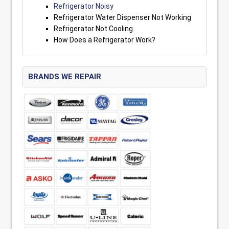
Refrigerator Noisy
Refrigerator Water Dispenser Not Working
Refrigerator Not Cooling
How Does a Refrigerator Work?
BRANDS WE REPAIR