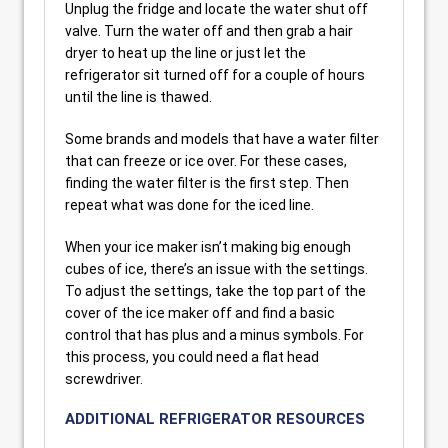
Unplug the fridge and locate the water shut off
valve. Turn the water off and then grab a hair
dryer to heat up the line or just let the
refrigerator sit turned off for a couple of hours
until the line is thawed.
Some brands and models that have a water filter
that can freeze or ice over. For these cases,
finding the water filter is the first step. Then
repeat what was done for the iced line.
When your ice maker isn’t making big enough
cubes of ice, there’s an issue with the settings.
To adjust the settings, take the top part of the
cover of the ice maker off and find a basic
control that has plus and a minus symbols. For
this process, you could need a flat head
screwdriver.
ADDITIONAL REFRIGERATOR RESOURCES