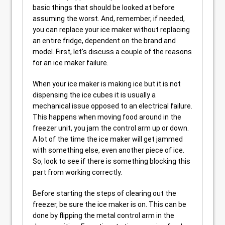
basic things that should be looked at before
assuming the worst. And, remember, if needed,
you can replace your ice maker without replacing
an entire fridge, dependent on the brand and
model. First, let’s discuss a couple of the reasons
for an ice maker failure.
When your ice maker is making ice but it is not
dispensing the ice cubes it is usually a
mechanical issue opposed to an electrical failure.
This happens when moving food around in the
freezer unit, you jam the control arm up or down.
A lot of the time the ice maker will get jammed
with something else, even another piece of ice.
So, look to see if there is something blocking this
part from working correctly.
Before starting the steps of clearing out the
freezer, be sure the ice maker is on. This can be
done by flipping the metal control arm in the