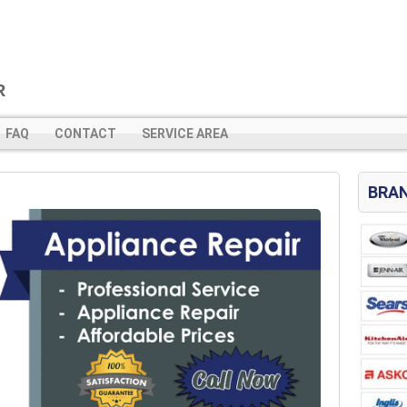
FAQ
CONTACT
SERVICE AREA
BRAN