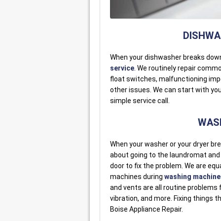
DISHWAS
When your dishwasher breaks dow
service
. We routinely repair comm
float switches, malfunctioning imp
other issues. We can start with your
simple service call.
WASH
When your washer or your dryer bre
about going to the laundromat and lo
door to fix the problem. We are equa
machines during
washing machine 
and vents are all routine problems f
vibration, and more. Fixing things t
Boise Appliance Repair.