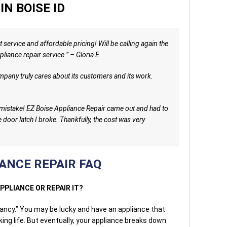
IN BOISE ID
 service and affordable pricing! Will be calling again the
liance repair service.” – Gloria E.
ompany truly cares about its customers and its work.
g mistake! EZ Boise Appliance Repair came out and had to
e door latch I broke. Thankfully, the cost was very
ANCE REPAIR FAQ
APPLIANCE OR REPAIR IT?
ctancy.” You may be lucky and have an appliance that
king life. But eventually, your appliance breaks down