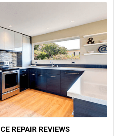
CE REPAIR REVIEWS