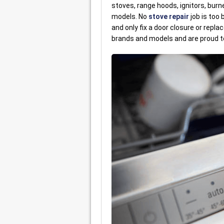
stoves, range hoods, ignitors, burn
models. No
stove repair
job is too
and only fix a door closure or repla
brands and models and are proud to f