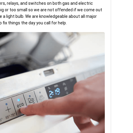
ers, relays, and switches on both gas and electric
 big or too small so we are not offended if we come out
ce a light bulb. We are knowledgeable about all major
ix things the day you call for help.