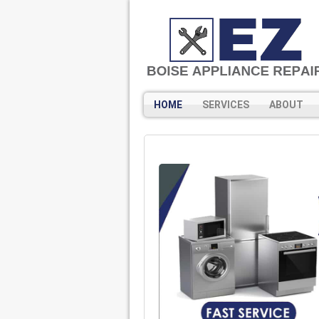
HOME
SERVICES
ABOUT