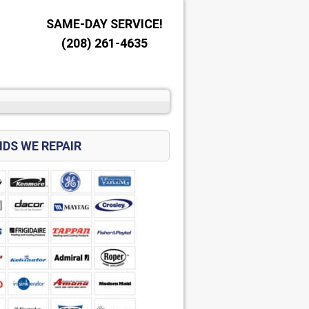
SAME-DAY SERVICE!
(208) 261-4635
DS WE REPAIR