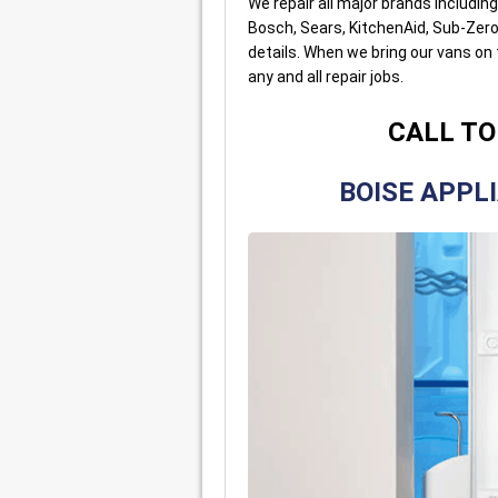
We repair all major brands includin
Bosch, Sears, KitchenAid, Sub-Zero,
details. When we bring our vans on
any and all repair jobs.
CALL TO
BOISE APPL