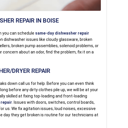
HER REPAIR IN BOISE
n you can schedule
same-day dishwasher repair
on dishwasher issues like cloudy glassware, broken
ellers, broken pump assemblies, solenoid problems, or
 concern about an odor, find the problem, fix it on a
ER/DRYER REPAIR
aks down call us for help. Before you can even think
ng before any dirty clothes pile up, we will be at your
lly skilled at fixing top-loading and front-loading
repair
. Issues with doors, switches, control boards,
or us. We fix agitation issues, loud noises, excessive
he day they get broken is routine for our technicians at