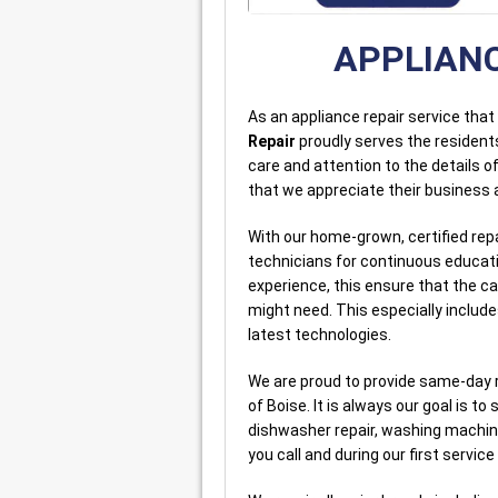
APPLIANC
As an appliance repair service tha
Repair
proudly serves the resident
care and attention to the details 
that we appreciate their business a
With our home-grown, certified rep
technicians for continuous educati
experience, this ensure that the c
might need. This especially includ
latest technologies.
We are proud to provide same-day 
of Boise. It is always our goal is to 
dishwasher repair, washing machine
you call and during our first service