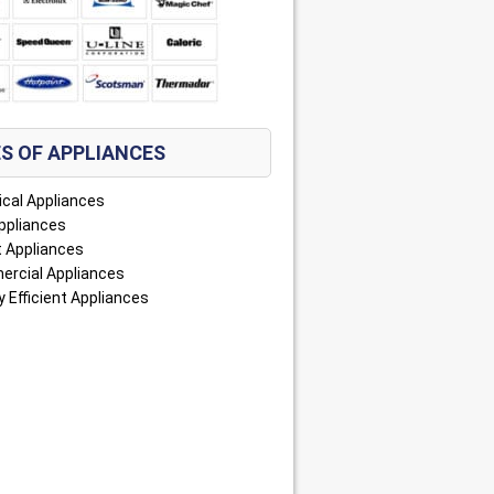
S OF APPLIANCES
ical Appliances
ppliances
 Appliances
rcial Appliances
 Efficient Appliances