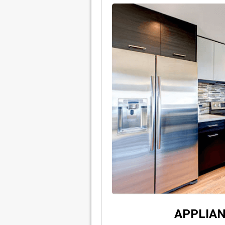
APPLIAN