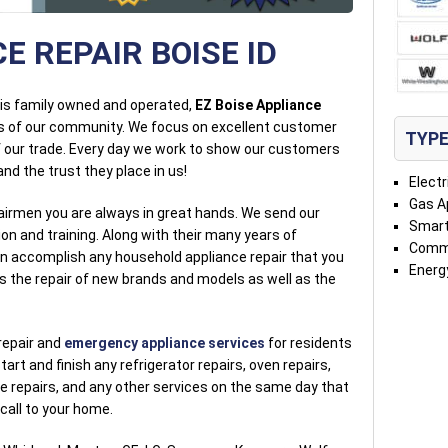
E REPAIR BOISE ID
t is family owned and operated,
EZ Boise Appliance
s of our community. We focus on excellent customer
TYPE
of our trade. Every day we work to show our customers
nd the trust they place in us!
Electr
Gas A
airmen you are always in great hands. We send our
Smart
on and training. Along with their many years of
Comme
an accomplish any household appliance repair that you
Energy
es the repair of new brands and models as well as the
repair and
emergency appliance services
for residents
start and finish any refrigerator repairs, oven repairs,
 repairs, and any other services on the same day that
 call to your home.