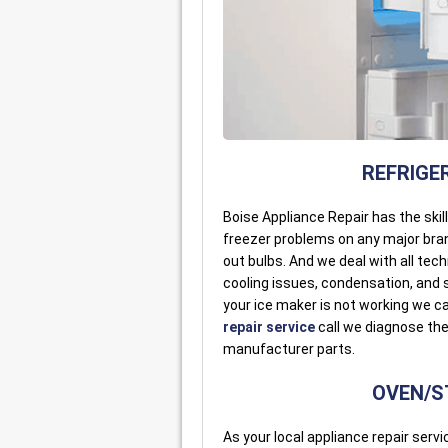
REFRIGER
Boise Appliance Repair has the skil
freezer problems on any major bran
out bulbs. And we deal with all tec
cooling issues, condensation, and s
your ice maker is not working we c
repair service
call we diagnose the 
manufacturer parts.
OVEN/ST
As your local appliance repair servic