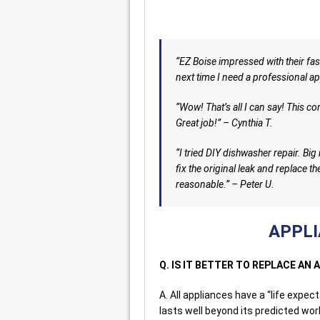
“EZ Boise impressed with their fast
next time I need a professional app
“Wow! That’s all I can say! This c
Great job!” – Cynthia T.
“I tried DIY dishwasher repair. Bi
fix the original leak and replace th
reasonable.” – Peter U.
APPLI
Q. IS IT BETTER TO REPLACE AN 
A. All appliances have a “life expe
lasts well beyond its predicted wor