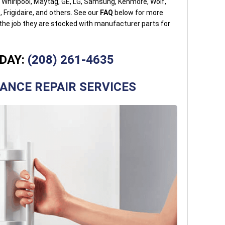
g Whirlpool, Maytag, GE, LG, Samsung, Kenmore, Wolf,
 Frigidaire, and others. See our
FAQ
below for more
 the job they are stocked with manufacturer parts for
DAY:
(208) 261-4635
IANCE REPAIR SERVICES