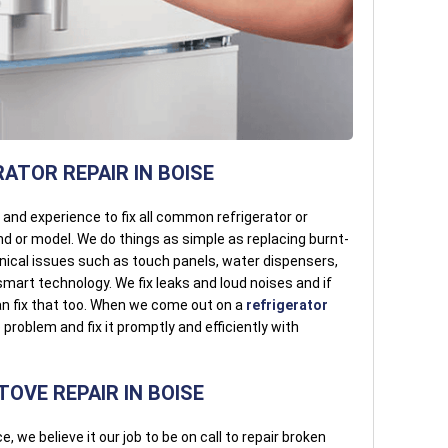
ATOR REPAIR IN BOISE
l and experience to fix all common refrigerator or
d or model. We do things as simple as replacing burnt-
hnical issues such as touch panels, water dispensers,
mart technology. We fix leaks and loud noises and if
an fix that too. When we come out on a
refrigerator
problem and fix it promptly and efficiently with
OVE REPAIR IN BOISE
e, we believe it our job to be on call to repair broken